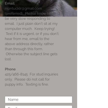
Email
nipntucklr@gmail.com
(preferred). Please know I can
be very slow responding to
email. I just plain don't sit at my
computer much. Keep trying!
Text if it is urgent, or if you don't
hear from me, email to the
above address directly, rather
than through this form.
Otherwise the subject line gets
lost.
Phone
425/466-8145 For stud inquiries
only. Please do not call for
puppy info. Texting is fine.