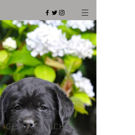
GET IN TOUCH