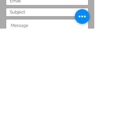
Submit