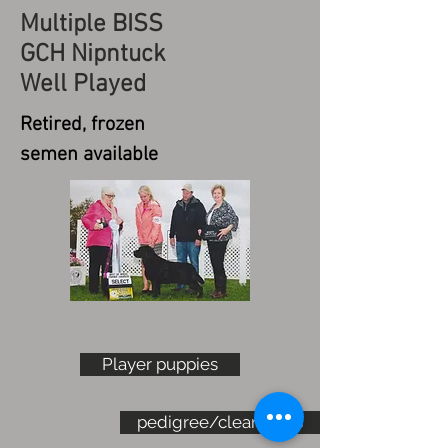
Multiple BISS
GCH Nipntuck
Well Played
Retired, frozen
semen available
Player puppies
pedigree/clearances