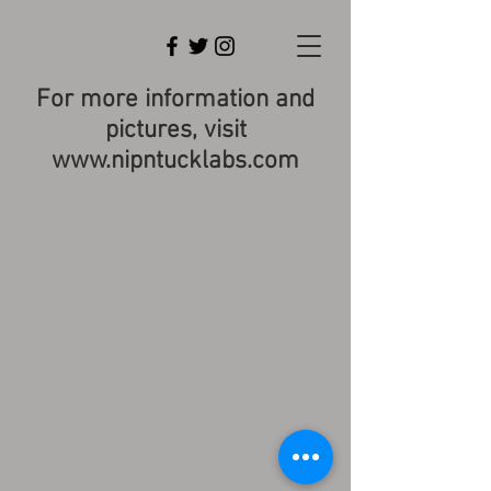
For more information and
pictures, visit
www.nipntucklabs.com