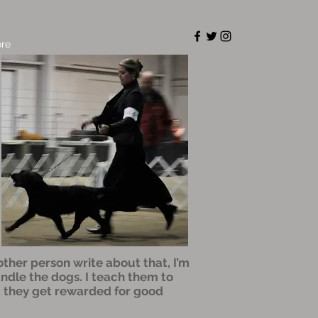
re
nother person write about that, I’m
andle the dogs. I teach them to
at they get rewarded for good