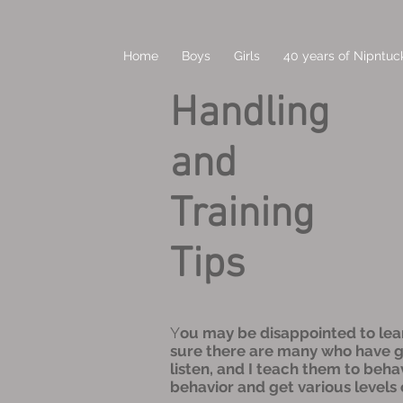
Home
Boys
Girls
40 years of Nipntuck
Handling
and
Training
Tips
Y
ou may be disappointed to learn 
sure there are many who have gre
listen, and I teach them to beha
behavior and get various levels