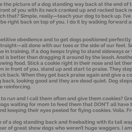
 the picture of a dog standing way back at the end of th
 front of you with its neck cranked up and rocked back n
h that? Simple, really—teach your dog to back up. I’ve b
t be right back on top of you. I do it by walking forward
etitive obedience and to get dogs positioned perfectly
d straight—all done with our toes or the side of our feet. 
e in training. If a dog keeps trying to stand sideways or 
 that is better than dragging it around by the leash. An
lowing food. Stick a cookie right in their nose and let t
m in front of you, stand up and start to praise. They step
ack back. When they get back praise again and give a co
 back, looking good and they are dead quiet. Dog step
e reinforcing.
 run and I call them often and give them cookies? Gre
ogs waiting for mom to feed them that DON’T all have t
d keeping their eyes peeled for flying cookies. Voila. F
e of a dog standing back and freebaiting with its tail w
er of great show dogs who weren’t huge waggers. I am n