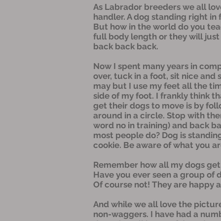
As Labrador breeders we all love
handler. A dog standing right in
But how in the world do you teac
full body length or they will jus
back back back.
Now I spent many years in comp
over, tuck in a foot, sit nice an
may but I use my feet all the tim
side of my foot. I frankly think
get their dogs to move is by fol
around in a circle. Stop with the
word no in training) and back b
most people do? Dog is standing
cookie. Be aware of what you ar
Remember how all my dogs get to
Have you ever seen a group of d
Of course not! They are happy an
And while we all love the pictur
non-waggers. I have had a numb