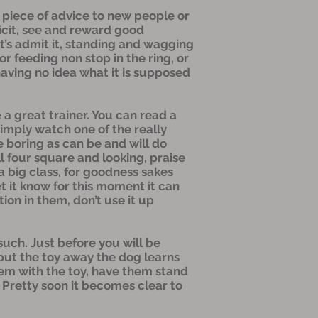
one piece of advice to new people or
licit, see and reward good
et’s admit it, standing and wagging
r feeding non stop in the ring, or
aving no idea what it is supposed
 a great trainer. You can read a
simply watch one of the really
e boring as can be and will do
l four square and looking, praise
s a big class, for goodness sakes
t it know for this moment it can
ion in them, don’t use it up
such. Just before you will be
 put the toy away the dog learns
them with the toy, have them stand
. Pretty soon it becomes clear to