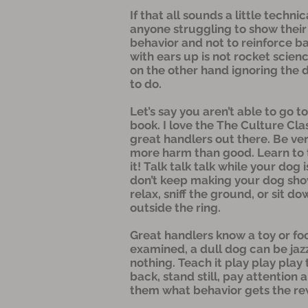
If that all sounds a little techni
anyone struggling to show their 
behavior and not to reinforce ba
with ears up is not rocket scien
on the other hand ignoring the 
to do.
Let’s say you aren’t able to go t
book. I love the The Culture Cla
great handlers out there. Be ver
more harm than good. Learn to ti
it! Talk talk talk while your dog 
don’t keep making your dog show
relax, sniff the ground, or sit 
outside the ring.
Great handlers know a toy or foo
examined, a dull dog can be jazz
nothing. Teach it play play play
back, stand still, pay attention
them what behavior gets the rewa