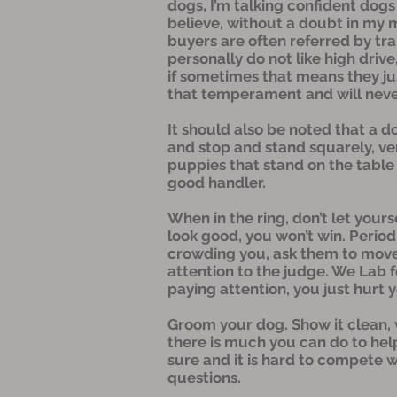
dogs, I’m talking confident dogs 
believe, without a doubt in my 
buyers are often referred by tra
personally do not like high dri
if sometimes that means they jus
that temperament and will never 
It should also be noted that a 
and stop and stand squarely, very
puppies that stand on the table 
good handler.
When in the ring, don’t let your
look good, you won’t win. Period
crowding you, ask them to move b
attention to the judge. We Lab fo
paying attention, you just hurt 
Groom your dog. Show it clean, wip
there is much you can do to help
sure and it is hard to compete w
questions.