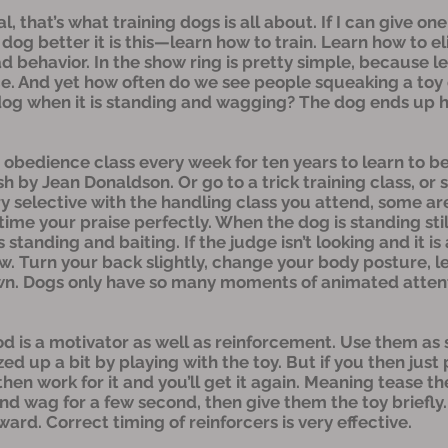
cal, that’s what training dogs is all about. If I can give 
dog better it is this—learn how to train. Learn how to e
d behavior. In the show ring is pretty simple, because l
ce. And yet how often do we see people squeaking a toy o
dog when it is standing and wagging? The dog ends up h
o obedience class every week for ten years to learn to be
sh by Jean Donaldson. Or go to a trick training class, or 
y selective with the handling class you attend, some ar
me your praise perfectly. When the dog is standing stil
is standing and baiting. If the judge isn’t looking and it i
. Turn your back slightly, change your body posture, le
down. Dogs only have so many moments of animated attent
d is a motivator as well as reinforcement. Use them as 
ed up a bit by playing with the toy. But if you then just
 then work for it and you’ll get it again. Meaning tease 
 and wag for a few second, then give them the toy briefly
rd. Correct timing of reinforcers is very effective.