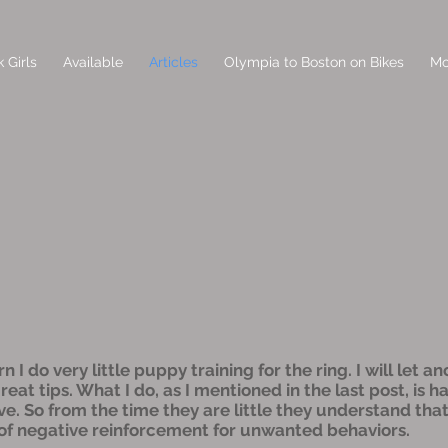
 Girls
Available
Articles
Olympia to Boston on Bikes
Mo
I do very little puppy training for the ring. I will let a
at tips. What I do, as I mentioned in the last post, is h
ve. So from the time they are little they understand th
 of negative reinforcement for unwanted behaviors.