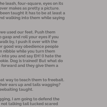
e leash, four-square, eyes on its
ever makes as pretty a picture.
een taught it has to be at least a
 and walking into them while saying
 we used our feet. Push them
So gasp and roll your eyes if you
walk by, I push it over with the
other good way obedience people
hem nibble while you turn them
 into you and say EH! (I hate the
okie. Dog is trained! But what do
s forward and they give them a
at way to teach them to freebait.
heir ears up and tails wagging?
reebaiting taught.
agging, I am going to defend the
ot talking tail tucked scared