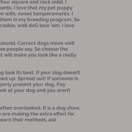
 four square and rock solid. I
ents. I love that my pet puppy
ive with, sweet temperaments. I
ep them in my breeding program. So
ookie, well doG love ‘em. I love
as sound. Correct dogs move well
orse people say. So choose the
 will make you look like a really
 look its best. If your dog doesn’t
hed up. Spread out! If someone is
operly present your dog. Pay
look at your dog and you aren’t
 often overlooked. It is a dog show,
 are making the extra effort for
 learn their methods, ask