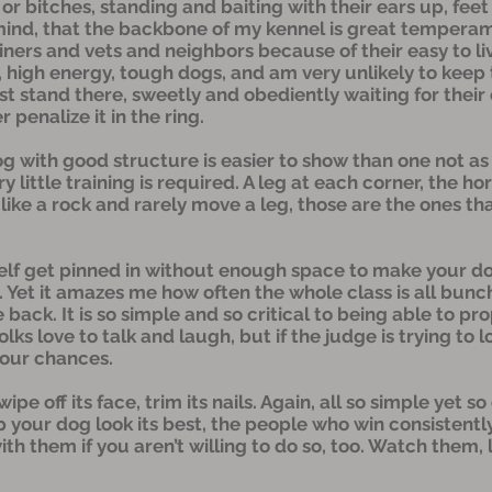
or bitches, standing and baiting with their ears up, feet
mind, that the backbone of my kennel is great temperam
iners and vets and neighbors because of their easy to l
ve, high energy, tough dogs, and am very unlikely to ke
t stand there, sweetly and obediently waiting for their c
penalize it in the ring.
dog with good structure is easier to show than one not 
 little training is required. A leg at each corner, the h
like a rock and rarely move a leg, those are the ones that
self get pinned in without enough space to make your dog
. Yet it amazes me how often the whole class is all bunc
ack. It is so simple and so critical to being able to pr
lks love to talk and laugh, but if the judge is trying to 
your chances.
e off its face, trim its nails. Again, all so simple yet so
 your dog look its best, the people who win consistently
ith them if you aren’t willing to do so, too. Watch them,