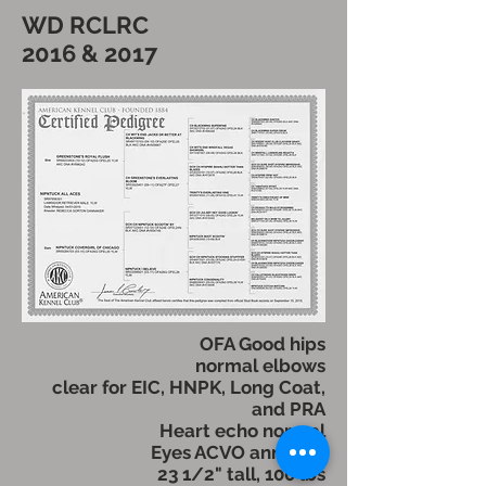
WD RCLRC
2016 & 2017
OFA Good hips
normal elbows
clear for EIC, HNPK, Long Coat,
and PRA
Heart echo normal
Eyes ACVO annually
23 1/2" tall, 100 lbs